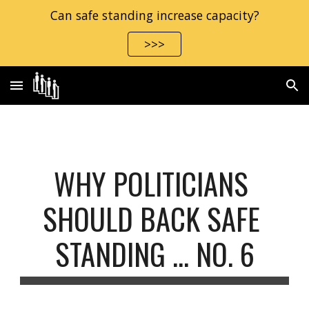
Can safe standing increase capacity?
Skip to main content
Skip to navigation
>>>
WHY POLITICIANS 
SHOULD BACK SAFE 
STANDING ... NO. 6