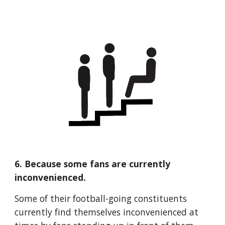
6. Because some fans are currently 
inconvenienced.
Some of their football-going constituents 
currently find themselves inconvenienced at 