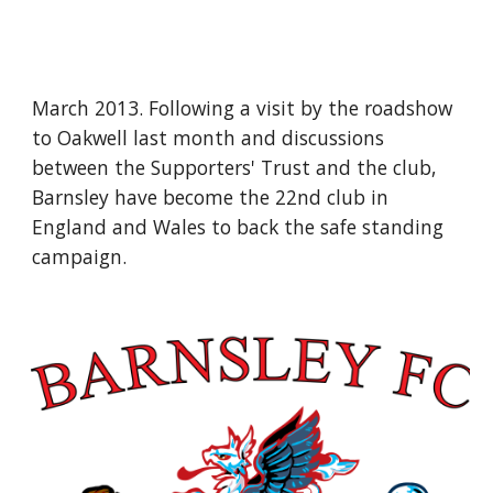
March 2013. Following a visit by the roadshow 
to Oakwell last month and discussions 
between the Supporters' Trust and the club, 
Barnsley have become the 22nd club in 
England and Wales to back the safe standing 
campaign.