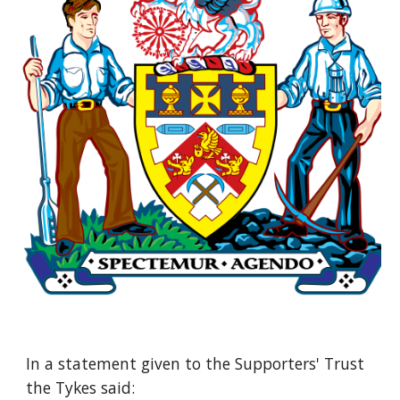
In a statement given to the Supporters' Trust 
the Tykes said: 