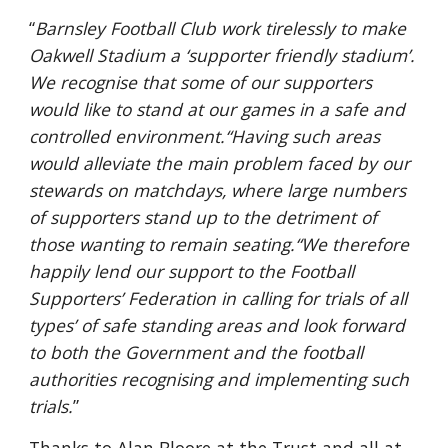
“
Barnsley Football Club work tirelessly to make 
Oakwell Stadium a ‘supporter friendly stadium’. 
We recognise that some of our supporters 
would like to stand at our games in a safe and 
controlled environment.“Having such areas 
would alleviate the main problem faced by our 
stewards on matchdays, where large numbers 
of supporters stand up to the detriment of 
those wanting to remain seating.“We therefore 
happily lend our support to the Football 
Supporters’ Federation in calling for trials of all 
types’ of safe standing areas and look forward 
to both the Government and the football 
authorities recognising and implementing such 
trials.
”