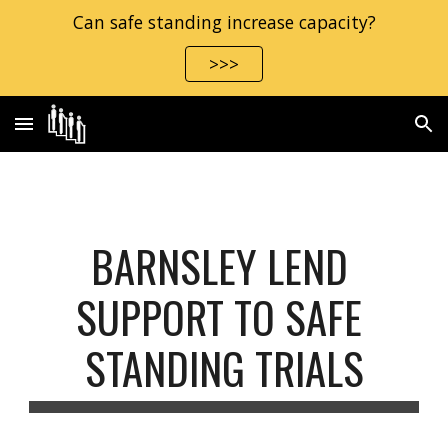
Can safe standing increase capacity?
Skip to main content
Skip to navigation
>>>
BARNSLEY LEND 
SUPPORT TO SAFE 
STANDING TRIALS