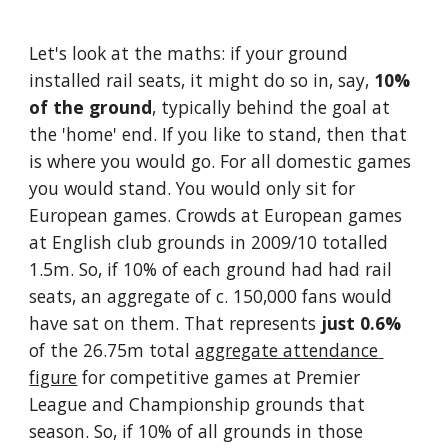
Let's look at the maths: if your ground 
installed rail seats, it might do so in, say, 
10% 
of the ground
, typically behind the goal at 
the 'home' end. If you like to stand, then that 
is where you would go. For all domestic games 
you would stand. You would only sit for 
European games. Crowds at European games 
at English club grounds in 2009/10 totalled 
1.5m. So, if 10% of each ground had had rail 
seats, an aggregate of c. 150,000 fans would 
have sat on them. That represents 
just 0.6%
of the 26.75m total 
aggregate attendance 
figure
 for competitive games at Premier 
League and Championship grounds that 
season. So, if 10% of all grounds in those 