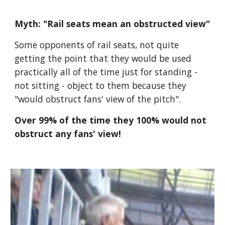
Myth: "Rail seats mean an obstructed view"
Some opponents of rail seats, not quite 
getting the point that they would be used 
practically all of the time just for standing - 
not sitting - object to them because they 
"would obstruct fans' view of the pitch".
Over 99% of the time they 100% would not 
obstruct any fans' view!