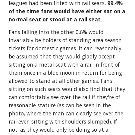
leagues had been fitted with rail seats, 
99.4% 
of the time fans would have either sat on a 
normal
 seat or 
stood
 at a rail seat
.
Fans falling into the other 0.6% would 
invariably be holders of standing area season 
tickets for domestic games. It can reasonably 
be assumed that they would gladly accept 
sitting on a metal seat with a rail in front of 
them once in a blue moon in return for being 
allowed to stand at all other games. Fans 
sitting on such seats would also find that they 
can comfortably see over the rail if they're of 
reasonable stature (as can be seen in the 
photo, where the man can clearly see over the 
rail even sitting with shoulders slumped). If 
not, as they would only be doing so at a 