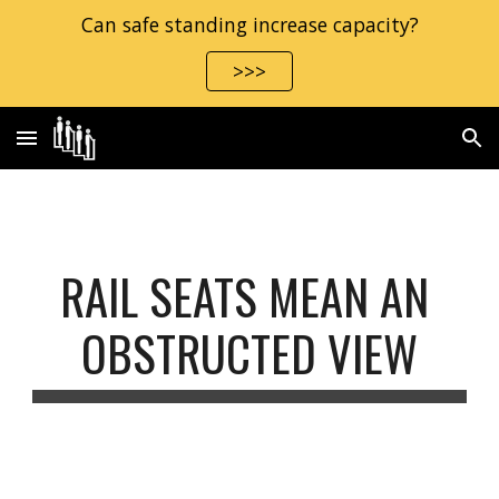
Can safe standing increase capacity?
Skip to main content
Skip to navigation
>>>
RAIL SEATS MEAN AN 
OBSTRUCTED VIEW