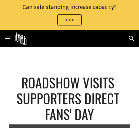
Can safe standing increase capacity?
Skip to main content
Skip to navigation
>>>
ROADSHOW VISITS 
SUPPORTERS DIRECT 
FANS' DAY