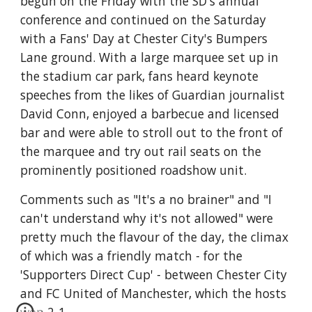
begun on the Friday with the SD's annual 
conference and continued on the Saturday 
with a Fans' Day at Chester City's Bumpers 
Lane ground. With a large marquee set up in 
the stadium car park, fans heard keynote 
speeches from the likes of Guardian journalist 
David Conn, enjoyed a barbecue and licensed 
bar and were able to stroll out to the front of 
the marquee and try out rail seats on the 
prominently positioned roadshow unit. 
Comments such as "It's a no brainer" and "I 
can't understand why it's not allowed" were 
pretty much the flavour of the day, the climax 
of which was a friendly match - for the 
'Supporters Direct Cup' - between Chester City 
and FC United of Manchester, which the hosts 