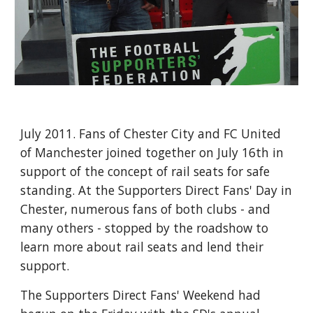
July 2011. Fans of Chester City and FC United 
of Manchester joined together on July 16th in 
support of the concept of rail seats for safe 
standing. At the Supporters Direct Fans' Day in 
Chester, numerous fans of both clubs - and 
many others - stopped by the roadshow to 
learn more about rail seats and lend their 
support.
The Supporters Direct Fans' Weekend had 