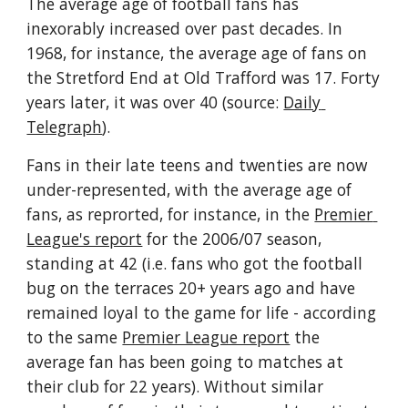
The average age of football fans has 
inexorably increased over past decades. In 
1968, for instance, the average age of fans on 
the Stretford End at Old Trafford was 17. Forty 
years later, it was over 40 (source: 
Daily 
Telegraph
). 
Fans in their late teens and twenties are now 
under-represented, with the average age of 
fans, as reprorted, for instance, in the 
Premier 
League's report
 for the 2006/07 season, 
standing at 42 (i.e. fans who got the football 
bug on the terraces 20+ years ago and have 
remained loyal to the game for life - according 
to the same 
Premier League report
 the 
average fan has been going to matches at 
their club for 22 years). Without similar 