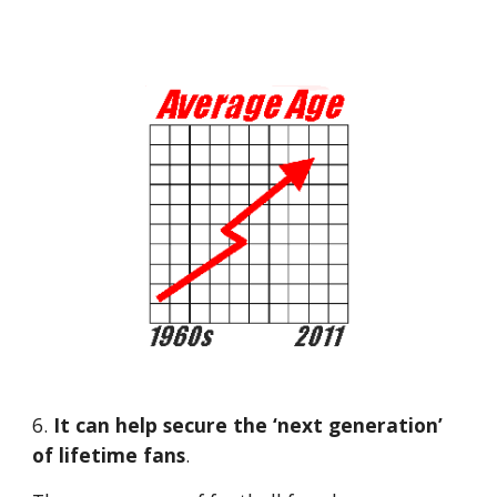
6.
 It can help secure the ‘next generation’ 
of lifetime fans
. 