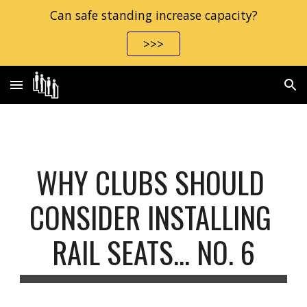
Can safe standing increase capacity?
Skip to main content
Skip to navigation
>>>
WHY CLUBS SHOULD 
CONSIDER INSTALLING 
RAIL SEATS… NO. 6