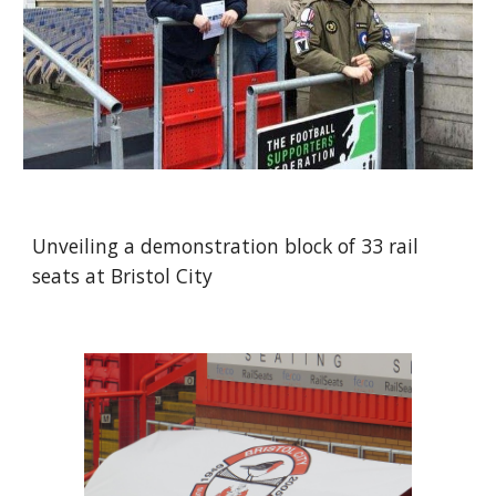
Unveiling a demonstration block of 33 rail 
seats at Bristol City