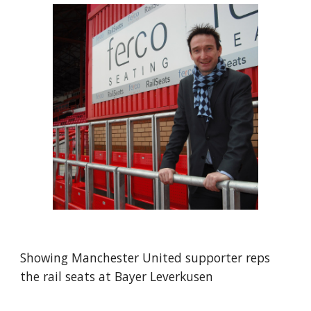
Showing Manchester United supporter reps 
the rail seats at Bayer Leverkusen