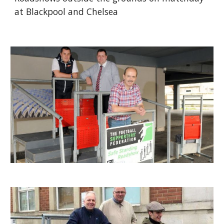
at Blackpool and Chelsea