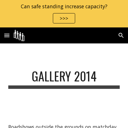
Can safe standing increase capacity?
Skip to main content
Skip to navigation
>>>
GALLERY 2014
Roadshows outside the grounds on matchday 