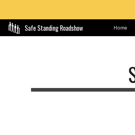
Sk
Safe Standing Roadshow
Home