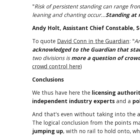
"
Risk of persistent standing can range fr
leaning and chanting occur...
Standing at 
Andy Holt, Assistant Chief Constable, S
To quote 
David Conn in the Guardian
: "
acknowledged to the Guardian that stan
two divisions is 
more a question of crowd
crowd control here
)
Conclusions
We thus have here the 
licensing authori
independent industry experts
 and a 
po
And that's even without taking into the 
The logical conclusion from the points ma
jumping up
, with no rail to hold onto, w