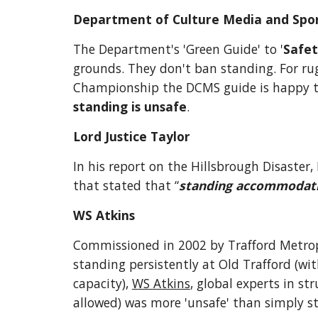
Department of Culture Media and Spo
The Department's 'Green Guide' to '
Safet
grounds. They don't ban standing. For rug
Championship the DCMS guide is happy to 
standing is unsafe
.
Lord Justice Taylor
In his report on the Hillsbrough Disaster
that stated that “
standing accommodation
WS Atkins
Commissioned in 2002 by Trafford Metropol
standing persistently at Old Trafford (wi
capacity), 
WS Atkins
, global experts in st
allowed) was more 'unsafe' than simply s