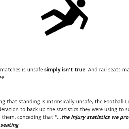
 matches is unsafe 
simply isn't true
. And rail seats mak
ee:
g that standing is intrinsically unsafe, the Football L
eration to back up the statistics they were using to s
 them, conceding that "
...
the injury statistics we pro
 seating
".