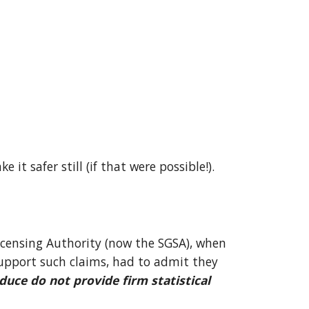
e it safer still (if that were possible!). 
icensing Authority (now the SGSA), when 
upport such claims, had to admit they 
duce do not provide firm statistical 