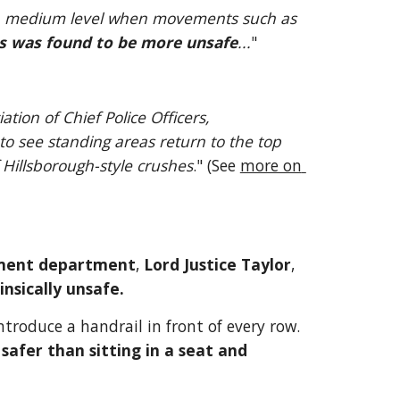
o a medium level when movements such as 
ns was found to be more unsafe
...
"
Andy Holt, a spokesman on football policing for the Association of Chief Police Officers, 
 to see standing areas return to the top 
f Hillsborough-style crushes
." (See 
more on 
ment department
, 
Lord Justice Taylor
, 
insically unsafe.
ntroduce a handrail in front of every row. 
 safer than sitting in a seat and 