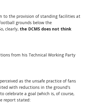
n to the provision of standing facilities at 
football grounds below the 
 clearly, 
the DCMS does not think 
tions from his Technical Working Party 
rceived as the unsafe practice of fans 
ted with reductions in the ground's 
 celebrate a goal (which is, of course, 
e report stated: