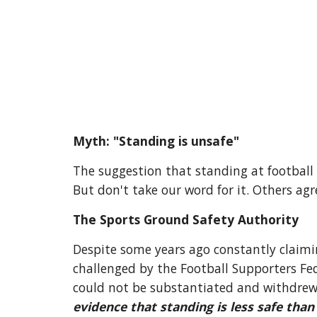
Myth: "Standing is unsafe"
The suggestion that standing at football
But don't take our word for it. Others agr
The Sports Ground Safety Authority
Despite some years ago constantly claimin
challenged by the Football Supporters Fed
could not be substantiated and withdrew
evidence that standing is less safe than