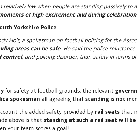
om relatively low when people are standing passively t
moments of high excitement and during celebratio
outh Yorkshire Police
ding areas can be safe
. He said the police reluctance
 control
, and policing disorder, than safety in terms o
ty
 for safety at football grounds, the relevant 
govern
lice spokesman 
all agreeing that 
standing is not intr
account the added safety provided by 
rail seats 
that i
de above is that 
standing at such a rail seat will be
hen your team scores a goal!