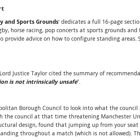
rt
y and Sports Grounds
' dedicates a full 16-page sectio
by, horse racing, pop concerts at sports grounds and 
provide advice on how to configure standing areas. So,
, Lord Justice Taylor cited the summary of recommenda
 is not intrinsically unsafe
”.
itan Borough Council to look into what the council pe
th the council at that time threatening Manchester Uni
ructural design, found that jumping up from your seat to
tanding throughout a match (which is not allowed). Th