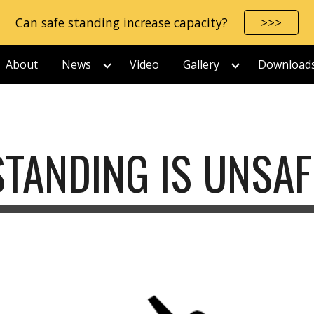
Can safe standing increase capacity?
>>>
ip to main content
Skip to navigat
About
News
Video
Gallery
Download
STANDING IS UNSAF