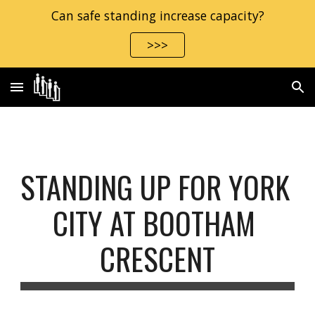
Can safe standing increase capacity?
Skip to main content
Skip to navigation
>>>
STANDING UP FOR YORK 
CITY AT BOOTHAM 
CRESCENT