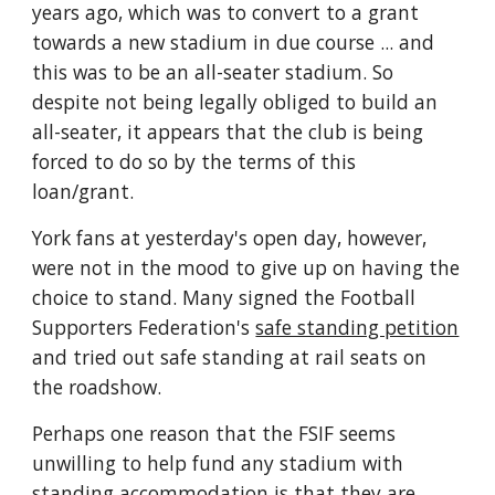
years ago, which was to convert to a grant 
towards a new stadium in due course ... and 
this was to be an all-seater stadium. So 
despite not being legally obliged to build an 
all-seater, it appears that the club is being 
forced to do so by the terms of this 
loan/grant.
York fans at yesterday's open day, however, 
were not in the mood to give up on having the 
choice to stand. Many signed the Football 
Supporters Federation's 
safe standing petition
and tried out safe standing at rail seats on 
the roadshow.
Perhaps one reason that the FSIF seems 
unwilling to help fund any stadium with 
standing accommodation is that they are 