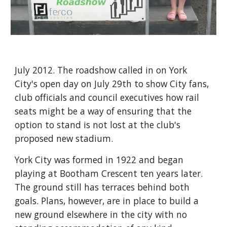
July 2012. The roadshow called in on York 
City's open day on July 29th to show City fans, 
club officials and council executives how rail 
seats might be a way of ensuring that the 
option to stand is not lost at the club's 
proposed new stadium.
York City was formed in 1922 and began 
playing at Bootham Crescent ten years later. 
The ground still has terraces behind both 
goals. Plans, however, are in place to build a 
new ground elsewhere in the city with no 