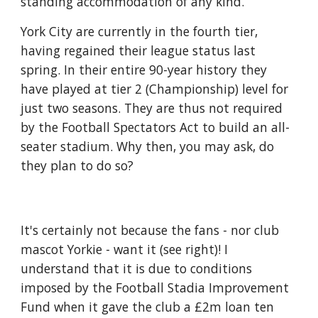
standing accommodation of any kind.
York City are currently in the fourth tier, 
having regained their league status last 
spring. In their entire 90-year history they 
have played at tier 2 (Championship) level for 
just two seasons. They are thus not required 
by the Football Spectators Act to build an all-
seater stadium. Why then, you may ask, do 
they plan to do so?
It's certainly not because the fans - nor club 
mascot Yorkie - want it (see right)! I 
understand that it is due to conditions 
imposed by the Football Stadia Improvement 
Fund when it gave the club a £2m loan ten 