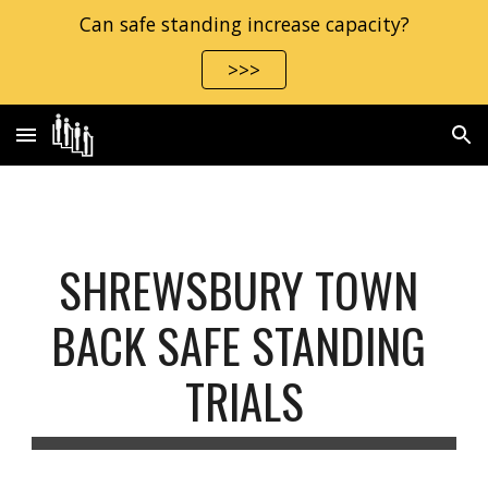
Can safe standing increase capacity?
Skip to main content
Skip to navigation
>>>
SHREWSBURY TOWN 
BACK SAFE STANDING 
TRIALS