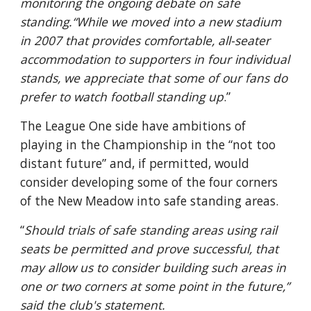
monitoring the ongoing debate on safe 
standing.“While we moved into a new stadium 
in 2007 that provides comfortable, all-seater 
accommodation to supporters in four individual 
stands, we appreciate that some of our fans do 
prefer to watch football standing up
.”
The League One side have ambitions of 
playing in the Championship in the “not too 
distant future” and, if permitted, would 
consider developing some of the four corners 
of the New Meadow into safe standing areas.
“
Should trials of safe standing areas using rail 
seats be permitted and prove successful, that 
may allow us to consider building such areas in 
one or two corners at some point in the future,” 
said the club's statement.