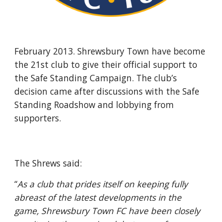
February 2013. Shrewsbury Town have become 
the 21st club to give their official support to 
the Safe Standing Campaign. The club’s 
decision came after discussions with the Safe 
Standing Roadshow and lobbying from 
supporters.
The Shrews said: 
“
As a club that prides itself on keeping fully 
abreast of the latest developments in the 
game, Shrewsbury Town FC have been closely 