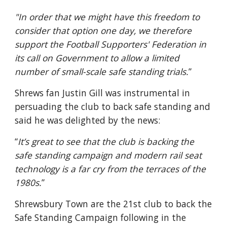
"In order that we might have this freedom to 
consider that option one day, we therefore 
support the Football Supporters' Federation in 
its call on Government to allow a limited 
number of small-scale safe standing trials.
”
Shrews fan Justin Gill was instrumental in 
persuading the club to back safe standing and 
said he was delighted by the news:
“
It’s great to see that the club is backing the 
safe standing campaign and modern rail seat 
technology is a far cry from the terraces of the 
1980s.
”
Shrewsbury Town are the 21st club to back the 
Safe Standing Campaign following in the 