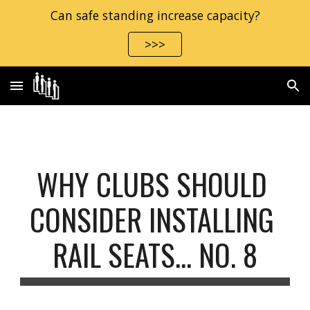
Can safe standing increase capacity?
Skip to main content
Skip to navigation
>>>
WHY CLUBS SHOULD 
CONSIDER INSTALLING 
RAIL SEATS… NO. 8