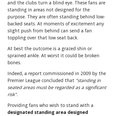
and the clubs turn a blind eye. These fans are 
standing in areas not designed for the 
purpose. They are often standing behind low-
backed seats. At moments of excitement any 
slight push from behind can send a fan 
toppling over that low seat back. 
At best the outcome is a grazed shin or 
sprained ankle. At worst it could be broken 
bones. 
Indeed, a report commissioned in 2009 by the 
Premier League concluded that 
"standing in 
seated areas must be regarded as a significant 
risk"
. 
Providing fans who wish to stand with a 
designated standing area designed 