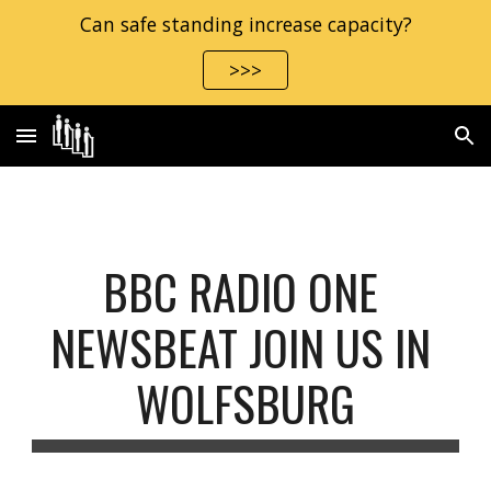
Can safe standing increase capacity?
Skip to main content
Skip to navigation
>>>
BBC RADIO ONE 
NEWSBEAT JOIN US IN 
WOLFSBURG