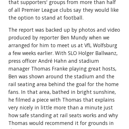
that supporters' groups from more than half 
of all Premier League clubs say they would like 
the option to stand at football.
The report was backed up by photos and video 
produced by reporter Ben Mundy when we 
arranged for him to meet us at VfL Wolfsburg 
a few weeks earlier. With SLO Holger Ballwanz, 
press officer André Hahn and stadium 
manager Thomas Franke playing great hosts, 
Ben was shown around the stadium and the 
rail seating area behind the goal for the home 
fans. In that area, bathed in bright sunshine, 
he filmed a piece with Thomas that explains 
very nicely in little more than a minute just 
how safe standing at rail seats works and why 
Thomas would recommend it for grounds in 