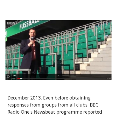
December 2013. Even before obtaining 
responses from groups from all clubs, BBC 
Radio One's Newsbeat programme reported 