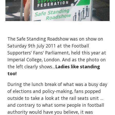
The Safe Standing Roadshow was on show on 
Saturday 9th July 2011 at the Football 
Supporters' Fans' Parliament, held this year at 
Imperial College, London. And as the photo on 
the left clearly shows...
Ladies like standing 
too!
During the lunch break of what was a busy day 
of elections and policy-making, fans popped 
outside to take a look at the rail seats unit ... 
and contrary to what some people in football 
authority would have you believe, it was 