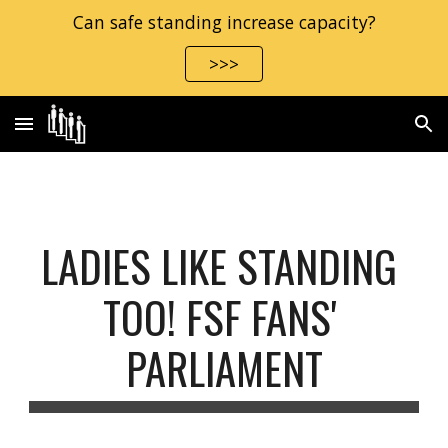
Can safe standing increase capacity?
Skip to main content
Skip to navigation
>>>
LADIES LIKE STANDING 
TOO! FSF FANS' 
PARLIAMENT