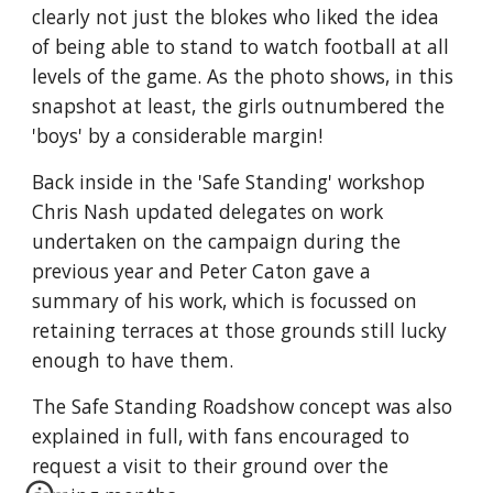
clearly not just the blokes who liked the idea 
of being able to stand to watch football at all 
levels of the game. As the photo shows, in this 
snapshot at least, the girls outnumbered the 
'boys' by a considerable margin!
Back inside in the 'Safe Standing' workshop 
Chris Nash updated delegates on work 
undertaken on the campaign during the 
previous year and Peter Caton gave a 
summary of his work, which is focussed on 
retaining terraces at those grounds still lucky 
enough to have them. 
The Safe Standing Roadshow concept was also 
explained in full, with fans encouraged to 
request a visit to their ground over the 