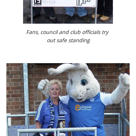
Fans, council and club officials try 
out safe standing