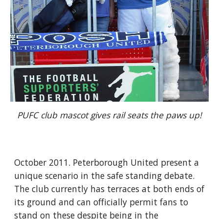
PUFC club mascot gives rail seats the paws up!
October 2011. Peterborough United present a 
unique scenario in the safe standing debate. 
The club currently has terraces at both ends of 
its ground and can officially permit fans to 
stand on these despite being in the 