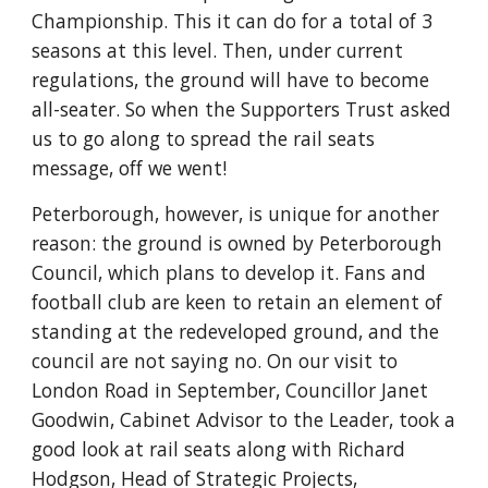
Championship. This it can do for a total of 3 
seasons at this level. Then, under current 
regulations, the ground will have to become 
all-seater. So when the Supporters Trust asked 
us to go along to spread the rail seats 
message, off we went!
Peterborough, however, is unique for another 
reason: the ground is owned by Peterborough 
Council, which plans to develop it. Fans and 
football club are keen to retain an element of 
standing at the redeveloped ground, and the 
council are not saying no. On our visit to 
London Road in September, Councillor Janet 
Goodwin, Cabinet Advisor to the Leader, took a 
good look at rail seats along with Richard 
Hodgson, Head of Strategic Projects, 