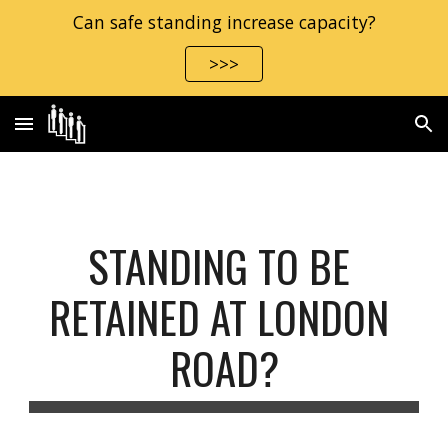
Can safe standing increase capacity?
Skip to main content
Skip to navigation
>>>
STANDING TO BE 
RETAINED AT LONDON 
ROAD?