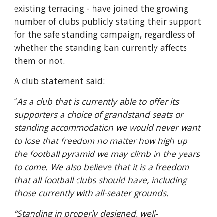
existing terracing - have joined the growing 
number of clubs publicly stating their support 
for the safe standing campaign, regardless of 
whether the standing ban currently affects 
them or not.
A club statement said: 
“
As a club that is currently able to offer its 
supporters a choice of grandstand seats or 
standing accommodation we would never want 
to lose that freedom no matter how high up 
the football pyramid we may climb in the years 
to come. We also believe that it is a freedom 
that all football clubs should have, including 
those currently with all-seater grounds.
“Standing in properly designed, well-