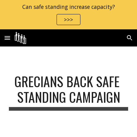
Can safe standing increase capacity?
Skip to main content
Skip to navigation
>>>
GRECIANS BACK SAFE 
STANDING CAMPAIGN