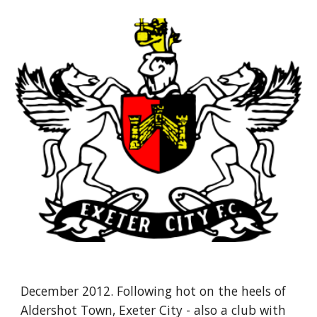
December 2012. Following hot on the heels of 
Aldershot Town, Exeter City - also a club with 