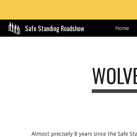
Sk
Safe Standing Roadshow
Home
WOLVE
Almost precisely 8 years since the Safe S