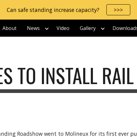
Can safe standing increase capacity?
>>>
ip to main content
Skip to navigat
About
News
Video
Gallery
Download
S TO INSTALL RAIL
tanding Roadshow went to Molineux for its first ever 