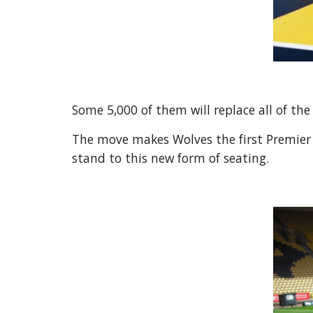
Some 5,000 of them will replace all of the
The move makes Wolves the first Premier Le
stand to this new form of seating.