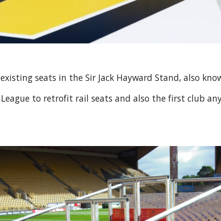
 existing seats in the Sir Jack Hayward Stand, also kn
ague to retrofit rail seats and also the first club an