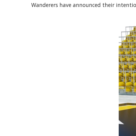
Wanderers have announced their intention 