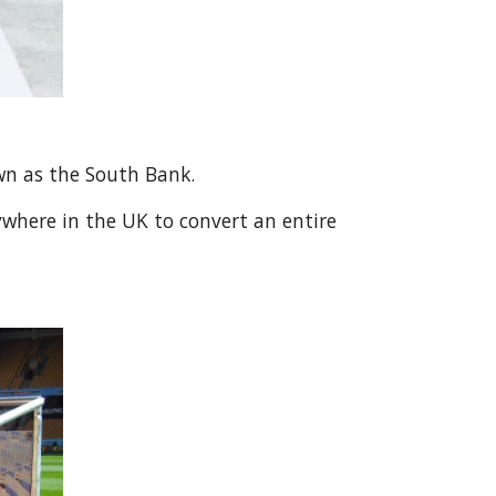
own as the South Bank.
ywhere in the UK to convert an entire 