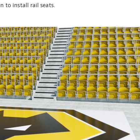
to install rail seats.