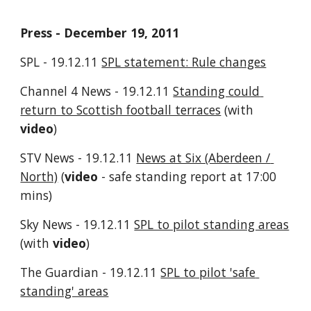
Press - December 19, 2011
SPL - 19.12.11 
SPL statement: Rule changes
Channel 4 News - 19.12.11 
Standing could 
return to Scottish football terraces
 (with 
video
)
STV News - 19.12.11 
News at Six (Aberdeen / 
North)
 (
video
 - safe standing report at 17:00 
mins)
Sky News - 19.12.11 
SPL to pilot standing areas
(with 
video
)
The Guardian - 19.12.11 
SPL to pilot 'safe 
standing' areas