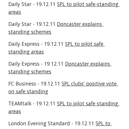
Daily Star - 19.12.11 
SPL to pilot safe-standing 
areas
Daily Star - 19.12.11 
Doncaster explains 
standing schemes
Daily Express - 19.12.11 
SPL to pilot safe 
standing areas
Daily Express - 19.12.11 
Doncaster explains 
standing schemes
FC Business - 19.12.11 
SPL clubs' positive vote 
on safe standing
TEAMtalk - 19.12.11 
SPL to pilot safe standing 
areas
London Evening Standard - 19.12.11 
SPL to 