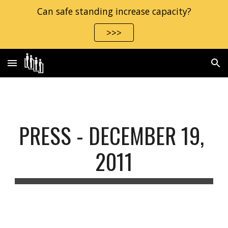
Can safe standing increase capacity?
Skip to main content
Skip to navigation
>>>
PRESS - DECEMBER 19, 
2011