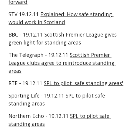
forward
STV 19.12.11 
Explained: How safe standing 
would work in Scotland
BBC - 19.12.11 
Scottish Premier League gives 
green light for standing areas
The Telegraph - 19.12.11 
Scottish Premier 
League clubs agree to reintroduce standing 
areas
RTE - 19.12.11 
SPL to pilot 'safe standing areas'
Sporting Life - 19.12.11 
SPL to pilot safe-
standing areas
Northern Echo - 19.12.11 
SPL to pilot safe 
standing areas