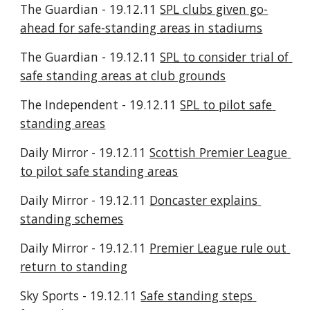
The Guardian - 19.12.11 
SPL clubs given go-
ahead for safe-standing areas in stadiums
The Guardian - 19.12.11 
SPL to consider trial of 
safe standing areas at club grounds
The Independent - 19.12.11 
SPL to pilot safe 
standing areas
Daily Mirror - 19.12.11 
Scottish Premier League 
to pilot safe standing areas
Daily Mirror - 19.12.11 
Doncaster explains 
standing schemes
Daily Mirror - 19.12.11 
Premier League rule out 
return to standing
Sky Sports - 19.12.11 
Safe standing steps 