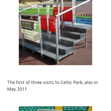
The first of three visits to Celtic Park, also in 
May 2011