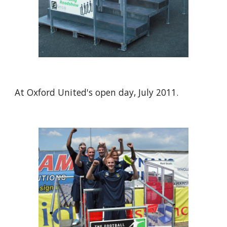
At Oxford United's open day, July 2011.