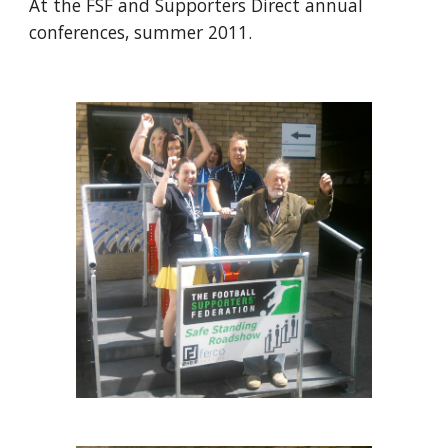
At the FSF and Supporters Direct annual 
conferences, summer 2011.