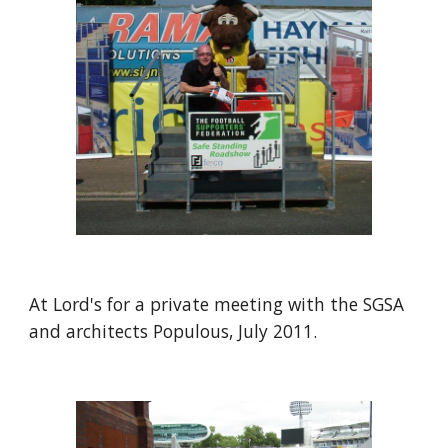
At Lord's for a private meeting with the SGSA 
and architects Populous, July 2011.