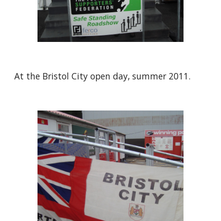
At the Bristol City open day, summer 2011.