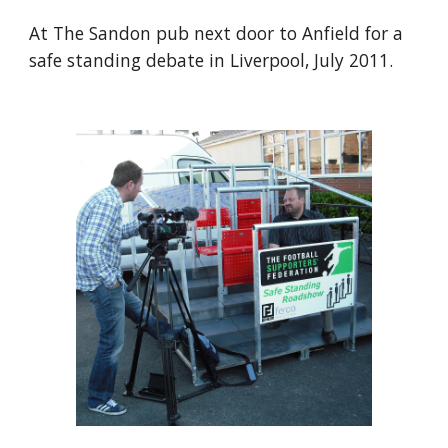
At The Sandon pub next door to Anfield for a 
safe standing debate in Liverpool, July 2011.