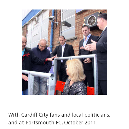
With Cardiff City fans and local politicians, 
and at Portsmouth FC, October 2011.