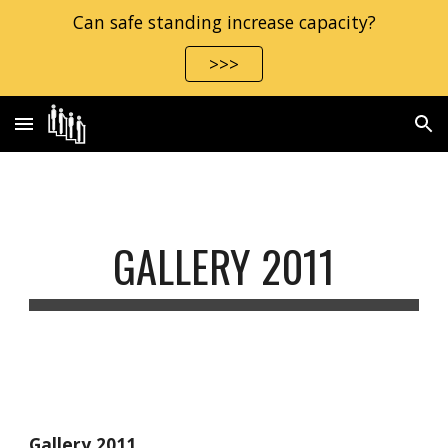
Can safe standing increase capacity?
Skip to main content
Skip to navigation
>>>
GALLERY 2011
Gallery 2011