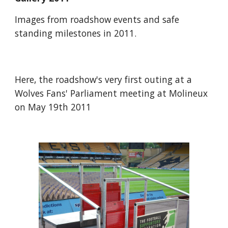
Images from roadshow events and safe 
standing milestones in 2011.
Here, the roadshow's very first outing at a 
Wolves Fans' Parliament meeting at Molineux 
on May 19th 2011