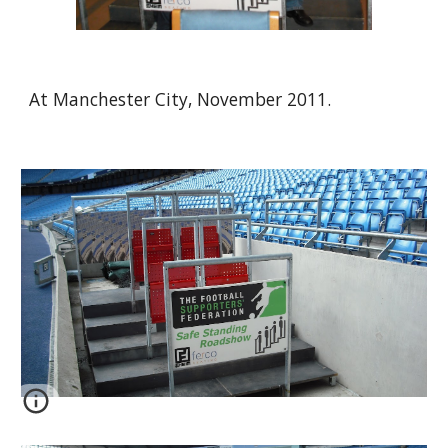
At Manchester City, November 2011.