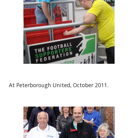
At Peterborough United, October 2011.