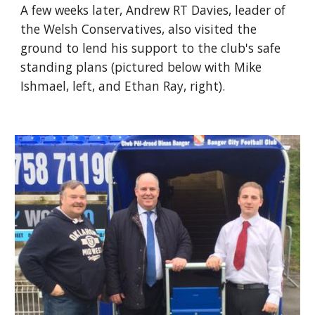
A few weeks later, Andrew RT Davies, leader of 
the Welsh Conservatives, also visited the 
ground to lend his support to the club's safe 
standing plans (pictured below with Mike 
Ishmael, left, and Ethan Ray, right).