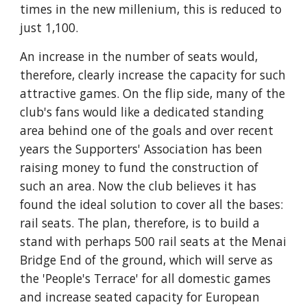
times in the new millenium, this is reduced to 
just 1,100.
An increase in the number of seats would, 
therefore, clearly increase the capacity for such 
attractive games. On the flip side, many of the 
club's fans would like a dedicated standing 
area behind one of the goals and over recent 
years the Supporters' Association has been 
raising money to fund the construction of 
such an area. Now the club believes it has 
found the ideal solution to cover all the bases: 
rail seats. The plan, therefore, is to build a 
stand with perhaps 500 rail seats at the Menai 
Bridge End of the ground, which will serve as 
the 'People's Terrace' for all domestic games 
and increase seated capacity for European 