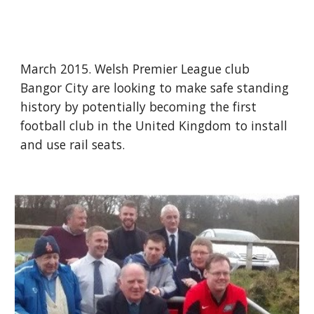
March 2015. Welsh Premier League club 
Bangor City are looking to make safe standing 
history by potentially becoming the first 
football club in the United Kingdom to install 
and use rail seats.