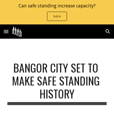
Can safe standing increase capacity?
Skip to main content
Skip to navigation
>>>
BANGOR CITY SET TO 
MAKE SAFE STANDING 
HISTORY