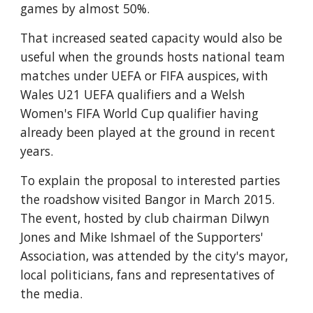
games by almost 50%.
That increased seated capacity would also be 
useful when the grounds hosts national team 
matches under UEFA or FIFA auspices, with 
Wales U21 UEFA qualifiers and a Welsh 
Women's FIFA World Cup qualifier having 
already been played at the ground in recent 
years.
To explain the proposal to interested parties 
the roadshow visited Bangor in March 2015. 
The event, hosted by club chairman Dilwyn 
Jones and Mike Ishmael of the Supporters' 
Association, was attended by the city's mayor, 
local politicians, fans and representatives of 
the media. 