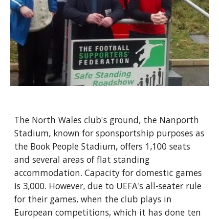
The North Wales club's ground, the Nanporth 
Stadium, known for sponsportship purposes as 
the Book People Stadium, offers 1,100 seats 
and several areas of flat standing 
accommodation. Capacity for domestic games 
is 3,000. However, due to UEFA's all-seater rule 
for their games, when the club plays in 
European competitions, which it has done ten 