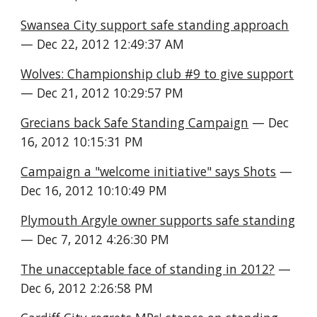
Swansea City support safe standing approach
— Dec 22, 2012 12:49:37 AM
Wolves: Championship club #9 to give support
— Dec 21, 2012 10:29:57 PM
Grecians back Safe Standing Campaign
 — Dec 
16, 2012 10:15:31 PM
Campaign a "welcome initiative" says Shots
 — 
Dec 16, 2012 10:10:49 PM
Plymouth Argyle owner supports safe standing
— Dec 7, 2012 4:26:30 PM
The unacceptable face of standing in 2012?
 — 
Dec 6, 2012 2:26:58 PM