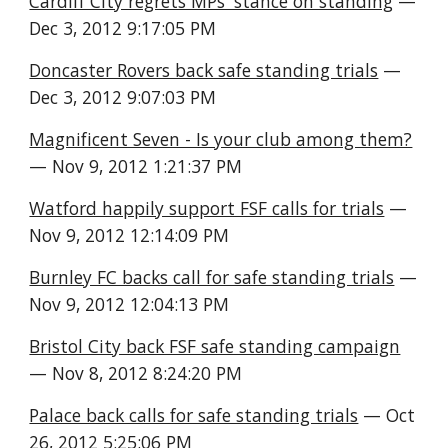
Cardiff City regrets MPs' stance on standing
 — 
Dec 3, 2012 9:17:05 PM
Doncaster Rovers back safe standing trials
 — 
Dec 3, 2012 9:07:03 PM
Magnificent Seven - Is your club among them?
— Nov 9, 2012 1:21:37 PM
Watford happily support FSF calls for trials
 — 
Nov 9, 2012 12:14:09 PM
Burnley FC backs call for safe standing trials
 — 
Nov 9, 2012 12:04:13 PM
Bristol City back FSF safe standing campaign
— Nov 8, 2012 8:24:20 PM
Palace back calls for safe standing trials
 — Oct 
26, 2012 5:25:06 PM