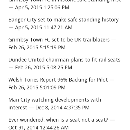
— Apr 5, 2015 1:25:06 PM
Bangor City set to make safe standing history
— Apr 5, 2015 11:47:21 AM
Grimbsy Town FC set to be UK trailblazers
 — 
Feb 26, 2015 5:15:19 PM
Dundee United chairman plans to fit rail seats
— Feb 26, 2015 5:08:25 PM
Welsh Tories Report 96% Backing for Pilot
 — 
Feb 26, 2015 5:01:09 PM
Man City watching developments with 
interest
 — Dec 8, 2014 4:37:35 PM
Ever wondered, when is a seat not a seat?
 — 
Oct 31, 2014 12:44:26 AM