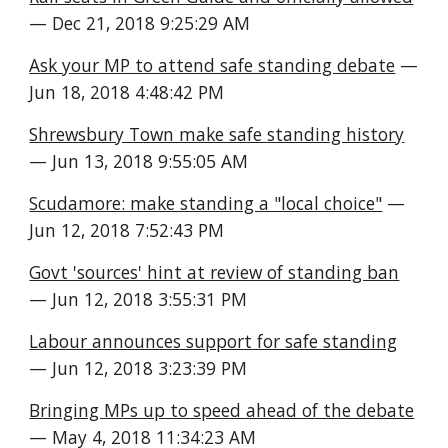
— Dec 21, 2018 9:25:29 AM
Ask your MP to attend safe standing debate
 — 
Jun 18, 2018 4:48:42 PM
Shrewsbury Town make safe standing history
— Jun 13, 2018 9:55:05 AM
Scudamore: make standing a "local choice"
 — 
Jun 12, 2018 7:52:43 PM
Govt 'sources' hint at review of standing ban
— Jun 12, 2018 3:55:31 PM
Labour announces support for safe standing
— Jun 12, 2018 3:23:39 PM
Bringing MPs up to speed ahead of the debate
— May 4, 2018 11:34:23 AM