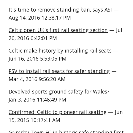
It's time to remove standing ban, says ASI
 — 
Aug 14, 2016 12:38:17 PM
Celtic open UK's first rail seating section
 — Jul 
26, 2016 6:42:01 PM
Celtic make history by installing rail seats
 — 
Jun 16, 2016 5:53:05 PM
PSV to install rail seats for safer standing
 — 
Mar 4, 2016 9:56:20 AM
Devolved sports ground safety for Wales?
 — 
Jan 3, 2016 11:48:49 PM
Confirmed: Celtic to pioneer rail seating
 — Jun 
15, 2015 10:17:41 AM
Grimsby Town FC in historic safe standing first