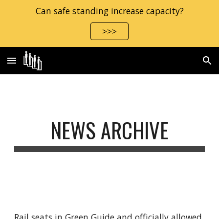
Can safe standing increase capacity?
Skip to main content
Skip to navigation
>>>
NEWS ARCHIVE
Rail seats in Green Guide and officially allowed