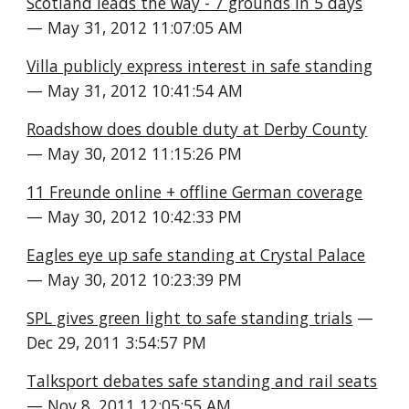
Scotland leads the way - 7 grounds in 5 days
— May 31, 2012 11:07:05 AM
Villa publicly express interest in safe standing
— May 31, 2012 10:41:54 AM
Roadshow does double duty at Derby County
— May 30, 2012 11:15:26 PM
11 Freunde online + offline German coverage
— May 30, 2012 10:42:33 PM
Eagles eye up safe standing at Crystal Palace
— May 30, 2012 10:23:39 PM
SPL gives green light to safe standing trials
 — 
Dec 29, 2011 3:54:57 PM
Talksport debates safe standing and rail seats
— Nov 8, 2011 12:05:55 AM