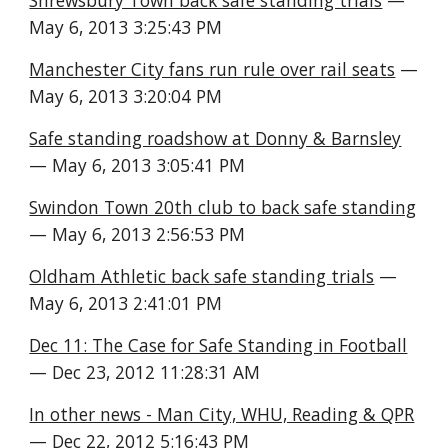
Shrewsbury Town back safe standing trials
 — 
May 6, 2013 3:25:43 PM
Manchester City fans run rule over rail seats
 — 
May 6, 2013 3:20:04 PM
Safe standing roadshow at Donny & Barnsley
— May 6, 2013 3:05:41 PM
Swindon Town 20th club to back safe standing
— May 6, 2013 2:56:53 PM
Oldham Athletic back safe standing trials
 — 
May 6, 2013 2:41:01 PM
Dec 11: The Case for Safe Standing in Football
— Dec 23, 2012 11:28:31 AM
In other news - Man City, WHU, Reading & QPR
— Dec 22, 2012 5:16:43 PM