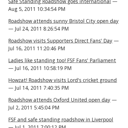
Safe Standing Roadshow goes international
 — 
Aug 5, 2011 10:34:54 PM
Roadshow attends sunny Bristol City open day
— Jul 24, 2011 8:26:54 PM
Roadshow visits Supporters Direct Fans' Day
 — 
Jul 16, 2011 11:20:46 PM
Ladies like standing too! FSF Fans' Parliament
— Jul 16, 2011 10:58:19 PM
Howzat! Roadshow visits Lord's cricket ground
— Jul 14, 2011 7:40:35 PM
Roadshow attends Oxford United open day
 — 
Jul 2, 2011 5:45:04 PM
FSF and safe standing roadshow in Liverpool
— Jul 1, 2011 7:00:12 PM