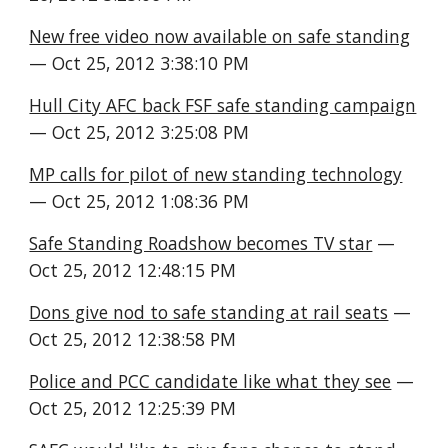
New free video now available on safe standing
— Oct 25, 2012 3:38:10 PM
Hull City AFC back FSF safe standing campaign
— Oct 25, 2012 3:25:08 PM
MP calls for pilot of new standing technology
— Oct 25, 2012 1:08:36 PM
Safe Standing Roadshow becomes TV star
 — 
Oct 25, 2012 12:48:15 PM
Dons give nod to safe standing at rail seats
 — 
Oct 25, 2012 12:38:58 PM
Police and PCC candidate like what they see
 — 
Oct 25, 2012 12:25:39 PM