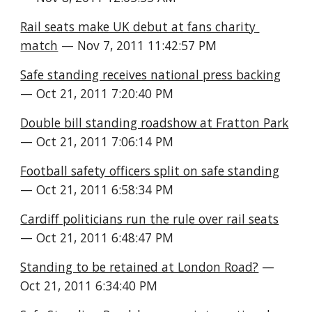
Rail seats make UK debut at fans charity 
match
 — Nov 7, 2011 11:42:57 PM
Safe standing receives national press backing
— Oct 21, 2011 7:20:40 PM
Double bill standing roadshow at Fratton Park
— Oct 21, 2011 7:06:14 PM
Football safety officers split on safe standing
— Oct 21, 2011 6:58:34 PM
Cardiff politicians run the rule over rail seats
— Oct 21, 2011 6:48:47 PM
Standing to be retained at London Road?
 — 
Oct 21, 2011 6:34:40 PM