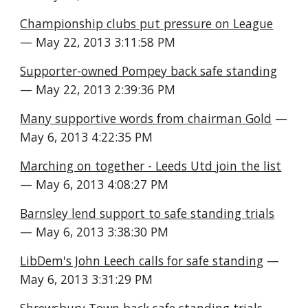
Championship clubs put pressure on League
— May 22, 2013 3:11:58 PM
Supporter-owned Pompey back safe standing
— May 22, 2013 2:39:36 PM
Many supportive words from chairman Gold
 — 
May 6, 2013 4:22:35 PM
Marching on together - Leeds Utd join the list
— May 6, 2013 4:08:27 PM
Barnsley lend support to safe standing trials
— May 6, 2013 3:38:30 PM
LibDem's John Leech calls for safe standing
 — 
May 6, 2013 3:31:29 PM