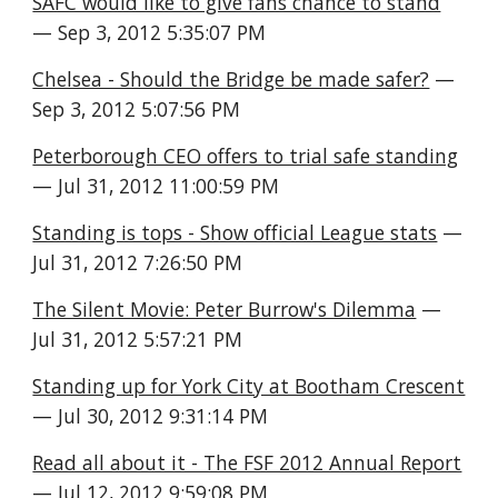
SAFC would like to give fans chance to stand
— Sep 3, 2012 5:35:07 PM
Chelsea - Should the Bridge be made safer?
 — 
Sep 3, 2012 5:07:56 PM
Peterborough CEO offers to trial safe standing
— Jul 31, 2012 11:00:59 PM
Standing is tops - Show official League stats
 — 
Jul 31, 2012 7:26:50 PM
The Silent Movie: Peter Burrow's Dilemma
 — 
Jul 31, 2012 5:57:21 PM
Standing up for York City at Bootham Crescent
— Jul 30, 2012 9:31:14 PM
Read all about it - The FSF 2012 Annual Report
— Jul 12, 2012 9:59:08 PM