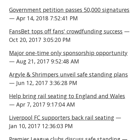
Government petition passes 50,000 signatures
— Apr 14, 2018 7:52:41 PM
FansBet tops off fans' crowdfunding success
 — 
Oct 20, 2017 3:05:20 PM
Major one-time only sponsorship opportunity
— Aug 21, 2017 9:52:48 AM
Argyle & Shrimpers unveil safe standing plans
— Jun 12, 2017 3:36:28 PM
Help bring rail seating to England and Wales
— Apr 7, 2017 9:17:04 AM
Liverpool FC supporters back rail seating
 — 
Jan 10, 2017 12:36:03 PM
Premier League clubs discuss safe standing
 — 