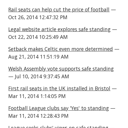
Rail seats can help cut the price of football
 — 
Oct 26, 2014 12:47:32 PM
Legal website article explores safe standing
 — 
Oct 22, 2014 10:25:49 AM
Setback makes Celtic even more determined
 — 
Aug 21, 2014 11:51:19 AM
Welsh Assembly vote supports safe standing
— Jul 10, 2014 9:37:45 AM
First rail seats in the UK installed in Bristol
 — 
Mar 11, 2014 1:14:05 PM
Football League clubs say 'Yes' to standing
 — 
Mar 11, 2014 12:28:43 PM
League seeks clubs' views on safe standing
 — 