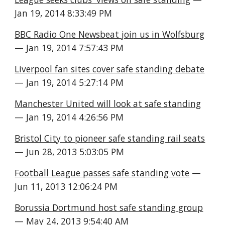
Jan 19, 2014 8:33:49 PM
BBC Radio One Newsbeat join us in Wolfsburg
— Jan 19, 2014 7:57:43 PM
Liverpool fan sites cover safe standing debate
— Jan 19, 2014 5:27:14 PM
Manchester United will look at safe standing
— Jan 19, 2014 4:26:56 PM
Bristol City to pioneer safe standing rail seats
— Jun 28, 2013 5:03:05 PM
Football League passes safe standing vote
 — 
Jun 11, 2013 12:06:24 PM
Borussia Dortmund host safe standing group
— May 24, 2013 9:54:40 AM