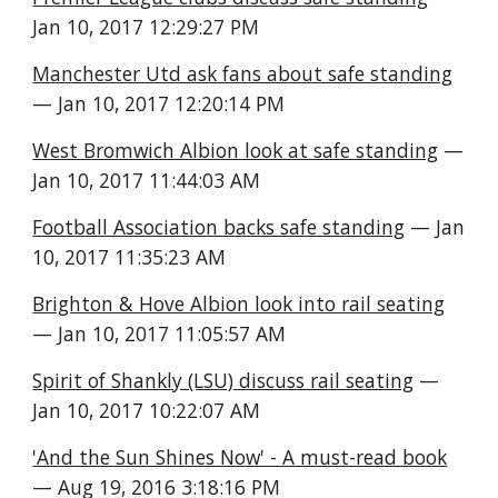
Jan 10, 2017 12:29:27 PM
Manchester Utd ask fans about safe standing
— Jan 10, 2017 12:20:14 PM
West Bromwich Albion look at safe standing
 — 
Jan 10, 2017 11:44:03 AM
Football Association backs safe standing
 — Jan 
10, 2017 11:35:23 AM
Brighton & Hove Albion look into rail seating
— Jan 10, 2017 11:05:57 AM
Spirit of Shankly (LSU) discuss rail seating
 — 
Jan 10, 2017 10:22:07 AM
'And the Sun Shines Now' - A must-read book
— Aug 19, 2016 3:18:16 PM