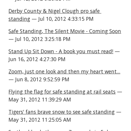
Derby County & Nigel Clough pro safe 
standing
 — Jul 10, 2012 4:33:15 PM
Safe Standing, The Silent Movie - Coming Soon
— Jul 10, 2012 3:25:18 PM
Stand Up Sit Down - A book you must read!
 — 
Jun 16, 2012 4:27:30 PM
Zoom, just one look and then my heart went...
— Jun 8, 2012 9:52:59 PM
Flying the flag for safe standing at rail seats
 — 
May 31, 2012 11:39:29 AM
Tigers' fans brave snow to see safe standing
 — 
May 31, 2012 11:25:05 AM