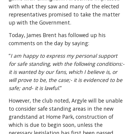
with what they saw and many of the elected 
representatives promised to take the matter 
up with the Government.
Today, James Brent has followed up his 
comments on the day by saying: 
“
I am happy to express my personal support 
for safe standing, with the following conditions:- 
it is wanted by our fans, which I believe is, or 
will prove to be, the case;- it is evidenced to be 
safe; and- it is lawful
.”
However, the club noted, Argyle will be unable 
to consider safe standing areas in the new 
grandstand at Home Park, construction of 
which is due to begin soon, unless the 
necessary legislation has first been passed.