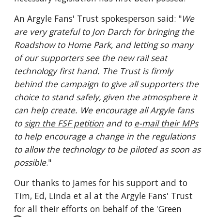
An Argyle Fans' Trust spokesperson said: "
We 
are very grateful to Jon Darch for bringing the 
Roadshow to Home Park, and letting so many 
of our supporters see the new rail seat 
technology first hand. The Trust is firmly 
behind the campaign to give all supporters the 
choice to stand safely, given the atmosphere it 
can help create. We encourage all Argyle fans 
to 
sign the FSF petition
 and to 
e-mail their MPs
to help encourage a change in the regulations 
to allow the technology to be piloted as soon as 
possible
."
Our thanks to James for his support and to 
Tim, Ed, Linda et al at the Argyle Fans' Trust 
for all their efforts on behalf of the 'Green 