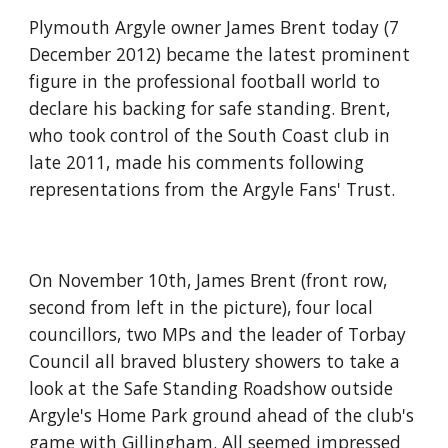
Plymouth Argyle owner James Brent today (7 
December 2012) became the latest prominent 
figure in the professional football world to 
declare his backing for safe standing. Brent, 
who took control of the South Coast club in 
late 2011, made his comments following 
representations from the Argyle Fans' Trust.
On November 10th, James Brent (front row, 
second from left in the picture), four local 
councillors, two MPs and the leader of Torbay 
Council all braved blustery showers to take a 
look at the Safe Standing Roadshow outside 
Argyle's Home Park ground ahead of the club's 
game with Gillingham. All seemed impressed 