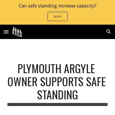
Can safe standing increase capacity?
Skip to main content
Skip to navigation
>>>
PLYMOUTH ARGYLE 
OWNER SUPPORTS SAFE 
STANDING